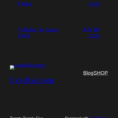
Fredag
2025
July 18,
Vi Køber Din Gamle
Cykel
2025
Blog
SHOP
CykelGaragen
Twenty Twenty-Five
Designed with
WordPress