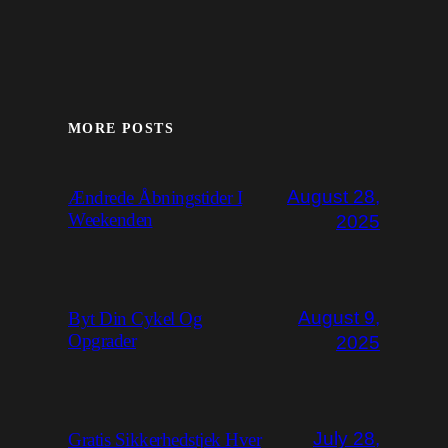
MORE POSTS
August 28,
Ændrede Åbningstider I
Weekenden
2025
August 9,
Byt Din Cykel Og
Opgrader
2025
July 28,
Gratis Sikkerhedstjek Hver