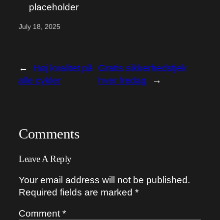
placeholder
July 18, 2025
←
Høj kvalitet på
Gratis sikkerhedstjek
alle cykler
hver fredag
→
Comments
Leave A Reply
Your email address will not be published.
Required fields are marked
*
Comment
*