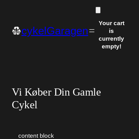
Skip
to
content
Your cart
cykelGaragen
is
currently
empty!
Vi Køber Din Gamle
Cykel
content block