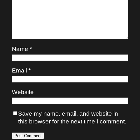
Name
*
Email
*
Website
Save my name, email, and website in
this browser for the next time I comment.